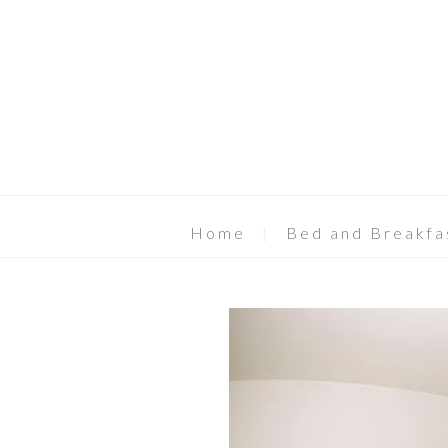
Home
Bed and Breakfa