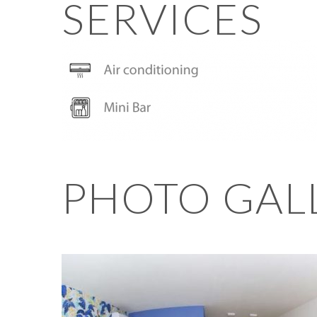
SERVICES
PHOTO GAL