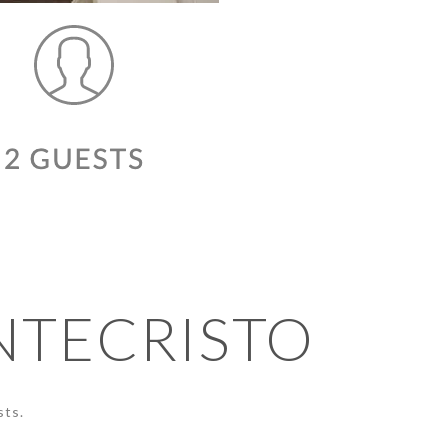
NTECRISTO
sts.