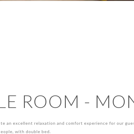
E ROOM - MO
te an excellent relaxation and comfort experience for our gue
eople, with double bed.