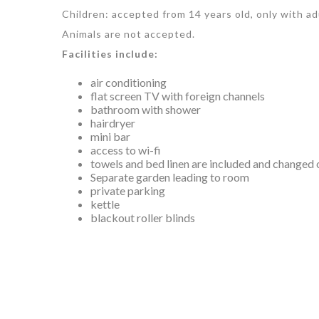
Children: accepted from 14 years old, only with ad
Animals are not accepted.
Facilities include:
air conditioning
flat screen TV with foreign channels
bathroom with shower
hairdryer
mini bar
access to wi-fi
towels and bed linen are included and changed 
Separate garden leading to room
private parking
kettle
blackout roller blinds