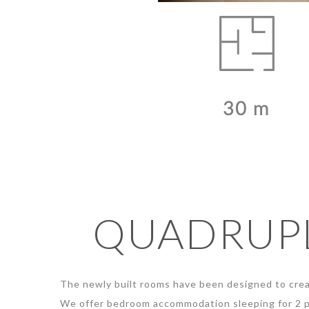
QUADRUPL
The newly built rooms have been designed to crea
We offer bedroom accommodation sleeping for 2 p