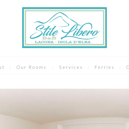
st
Our Rooms
Services
Ferries