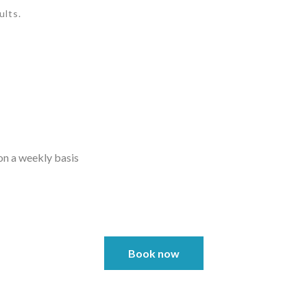
ults.
on a weekly basis
Book now