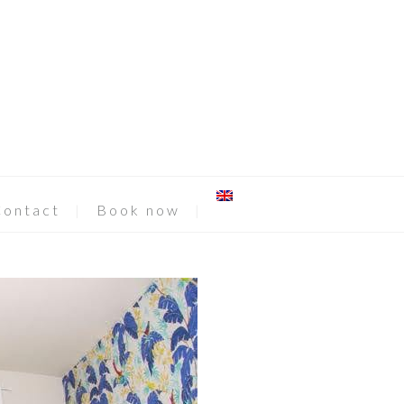
Contact
Book now